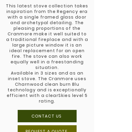
This latest stove collection takes
inspiration from the Regency era
with a single framed glass door
and archetypal detailing. The
pleasing proportions of the
Cranmore make it well suited to
a traditional fireplace and with a
large picture window it is an
ideal replacement for an open
fire. The stove can also work
equally well in a freestanding
situation.
Available in 3 sizes and as an
inset stove. The Cranmore uses
Charnwood clean burn Blu
technology and is exceptionally
efficient with a clearSkies level 5
rating.
CONTACT US
REQUEST A QUOTE