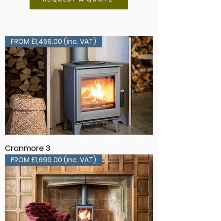
FROM £1,459.00 (inc. VAT)
Cranmore 3
FROM £1,699.00 (inc. VAT)