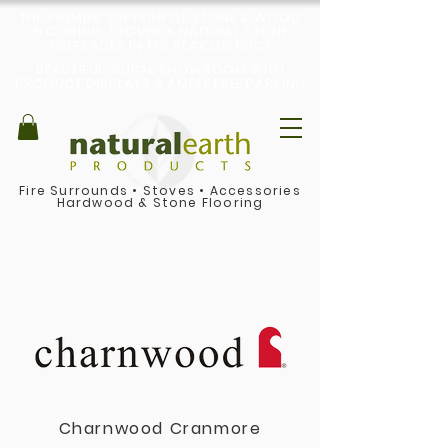
THE PREMIER SUPPLIER OF STONE & WOOD
FLOORING, STOVES & NATURAL STONE
FIREPLACES IN THE PEAK DISTRICT
BEAUTIFUL, RURAL SHOWROOM WITH
PRODUCT DISPLAYS & AMPLE FREE PARKING
Fire Surrounds
•
Stoves
•
Accessories
Hardwood & Stone Flooring
Charnwood Cranmore