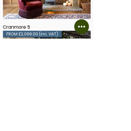
Cranmore 5
FROM £2,099.00 (inc. VAT)
Cranmore 7
FROM £2,079.00 (inc. VAT)