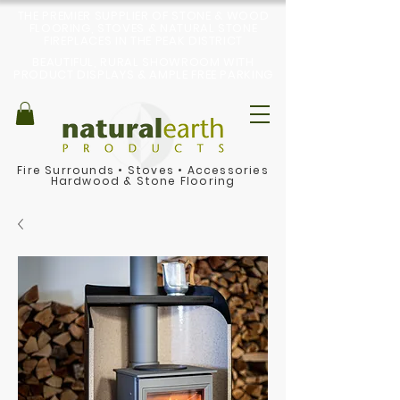
THE PREMIER SUPPLIER OF STONE & WOOD
FLOORING, STOVES & NATURAL STONE
FIREPLACES IN THE PEAK DISTRICT
BEAUTIFUL, RURAL SHOWROOM WITH
PRODUCT DISPLAYS & AMPLE FREE PARKING
Fire Surrounds
•
Stoves
•
Accessories
Hardwood & Stone Flooring