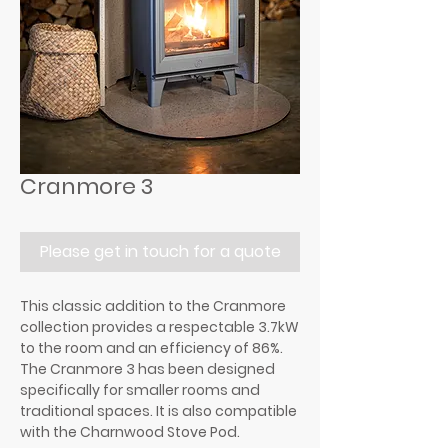
Cranmore 3
Please get in touch for a quote
This classic addition to the Cranmore
collection provides a respectable 3.7kW
to the room and an efficiency of 86%.
The Cranmore 3 has been designed
specifically for smaller rooms and
traditional spaces. It is also compatible
with the Charnwood Stove Pod.