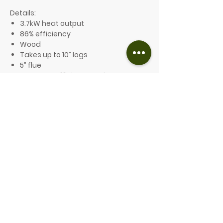
Details:
3.7kW heat output
86% efficiency
Wood
Takes up to 10” logs
5” flue
A+ Energy Efficiency Rating
Ecodesign compliant and Defra
exempt
10-year guarantee
Optional features include:
A choice of 8 different colours
From £1,459.00
PLEASE GET IN TOUCH FOR A QUOTE
Contact us for more information