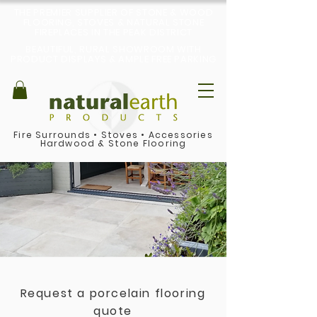
THE PREMIER SUPPLIER OF STONE & WOOD
FLOORING, STOVES & NATURAL STONE
FIREPLACES IN THE PEAK DISTRICT
BEAUTIFUL, RURAL SHOWROOM WITH
PRODUCT DISPLAYS & AMPLE FREE PARKING
Fire Surrounds
•
Stoves
•
Accessories
Hardwood & Stone Flooring
Request a porcelain flooring
quote