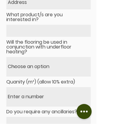
What product/s are you
interested in?
Will the flooring be used in
conjunction with underfloor
heating?
Quanity (m²) (allow 10% extra)
Do you require any ancillaries?