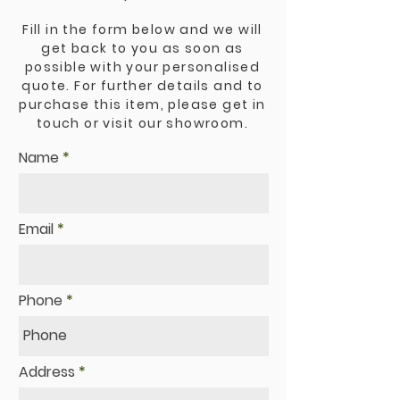
Fill in the form below and we will
get back to you as soon as
possible with your personalised
quote. For further details and to
purchase this item, please get in
touch or visit our showroom.
Name
Email
Phone
Address