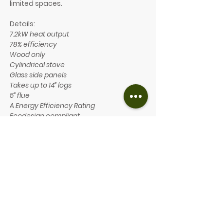
limited spaces.
Details:
7.2kW heat output
78% efficiency
Wood only
Cylindrical stove
Glass side panels
Takes up to 14” logs
5” flue
A Energy Efficiency Rating
Ecodesign compliant
Optional features include:
Smoke control option available
Closed combustion and adapter
available
Available in five different
configurations: compact/ standard/
wall hung/ pedestal/ large.