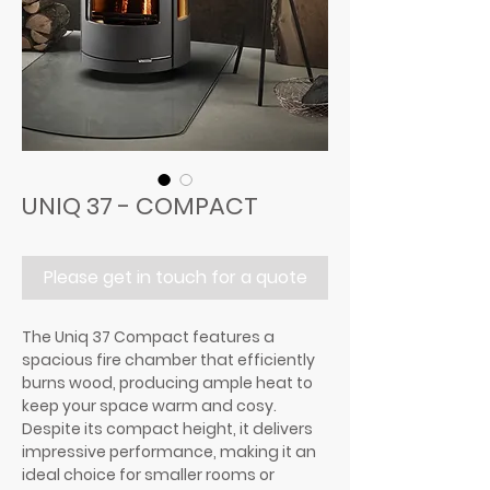
UNIQ 37 - COMPACT
Please get in touch for a quote
The Uniq 37 Compact features a
spacious fire chamber that efficiently
burns wood, producing ample heat to
keep your space warm and cosy.
Despite its compact height, it delivers
impressive performance, making it an
ideal choice for smaller rooms or