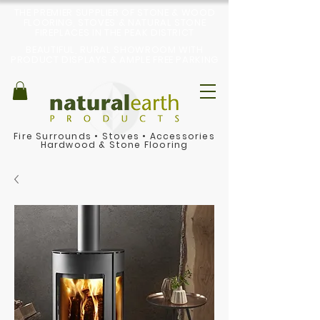
THE PREMIER SUPPLIER OF STONE & WOOD
FLOORING, STOVES & NATURAL STONE
FIREPLACES IN THE PEAK DISTRICT
BEAUTIFUL, RURAL SHOWROOM WITH
PRODUCT DISPLAYS & AMPLE FREE PARKING
Fire Surrounds
•
Stoves
•
Accessories
Hardwood & Stone Flooring