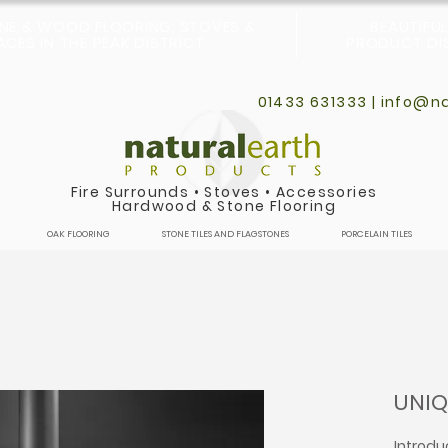
ONE & WOOD FLOORING, STOVES &
BEAUTIFU
CES IN THE PEAK DISTRICT
PRODUCT DIS
01433 631333 |
info@na
Fire Surrounds
•
Stoves
•
Accessories
Hardwood & Stone Flooring
OAK FLOORING
STONE TILES AND FLAGSTONES
PORCELAIN TILES
UNIQ
Introdu