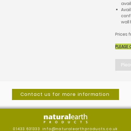
avai
Avail
conf
wall
Prices 
PLEASE 
Plea
Contact us for more information
01433 631333
info@naturalearthproducts.co.uk