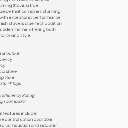
ning Stove, a true
piece that combines stunning
with exceptional performance.
nish stove is a perfect addition
modern home, offering both
ality and style.
eat output
iciency
nly
cal stove
log store
 to 14” logs
 Efficiency Rating
ign compliant
l features include:
e control option available
ed combustion and adapter