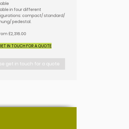
lable
able in four different
igurations: compact/ standard/
 hung/ pedestal.
from £2,316.00
GET IN TOUCH FOR A QUOTE
se get in touch for a quote