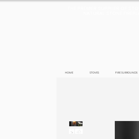
THE PREMIER SUPPLIER OF ST
NATURAL STONE FIREPLA
HOME
STOVES
FIRE SURROUNDS