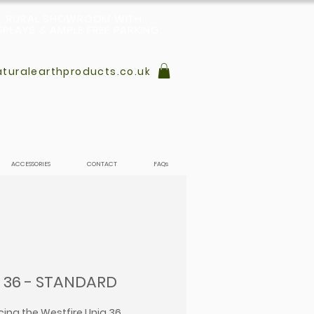
L, RURAL SHOWROOM WITH
PLAYS & AMPLE FREE PARKING
turalearthproducts.co.uk
ACCESSORIES
CONTACT
FAQs
 36 - STANDARD
cing the Westfire Uniq 36