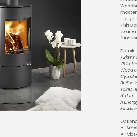
Woodbur
master
design 
This Da
to any 
function
Details:
7.2kW h
78% eff
Wood o
Cylindri
Built in 
Takes up
5” flue
A Energy
Ecodes
Optiona
Smok
Clos