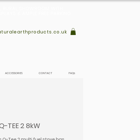
L, RURAL SHOWROOM WITH
PLAYS & AMPLE FREE PARKING
turalearthproducts.co.uk
ACCESSORIES
CONTACT
FAQs
 Q-TEE 2 8kW
s Q-Tee 2 multi fuel stove has