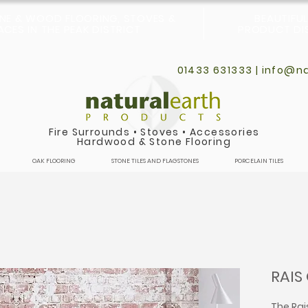
ONE & WOOD FLOORING, STOVES &
BEAUTIFU
CES IN THE PEAK DISTRICT
PRODUCT DIS
01433 631333 |
info@na
Fire Surrounds
•
Stoves
•
Accessories
Hardwood & Stone Flooring
OAK FLOORING
STONE TILES AND FLAGSTONES
PORCELAIN TILES
RAIS
The Rai