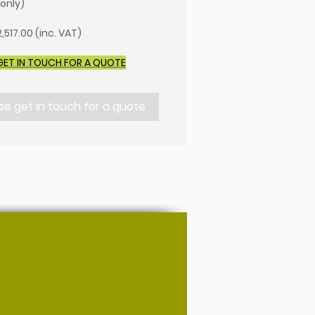
 only)
,517.00 (inc. VAT)
GET IN TOUCH FOR A QUOTE
se get in touch for a quote