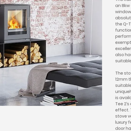
an 8kw 
window 
absolut
the Q-T
functio
perform
exempt
excelle
also ha
suitabl
The sto
12mm th
suitabl
uniquel
is avai
Tee 2’s
effect.
stove v
luxury 
door ha