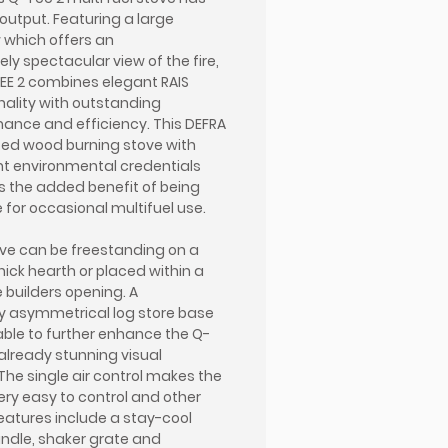
output. Featuring a large
which offers an
ely spectacular view of the fire,
EE 2 combines elegant RAIS
nality with outstanding
ance and efficiency. This DEFRA
ed wood burning stove with
nt environmental credentials
s the added benefit of being
e for occasional multifuel use.
ve can be freestanding on a
ick hearth or placed within a
e builders opening. A
y asymmetrical log store base
lable to further enhance the Q-
 already stunning visual
 The single air control makes the
ery easy to control and other
features include a stay-cool
ndle, shaker grate and