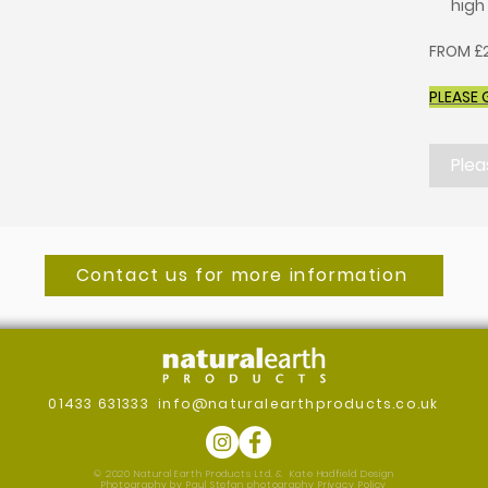
high
FROM £2
PLEASE 
Plea
Contact us for more information
01433 631333
info@naturalearthproducts.co.uk
© 2020 Natural Earth Products Ltd. &
Kate Hadfield Design
Photography by Paul Stefan photography
Privacy Policy