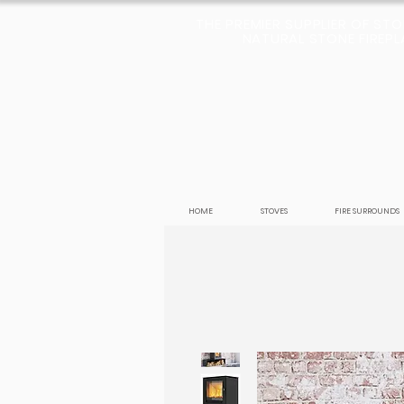
THE PREMIER SUPPLIER OF ST
NATURAL STONE FIREPLA
HOME
STOVES
FIRE SURROUNDS