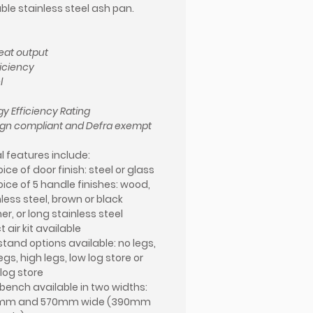
le stainless steel ash pan.
eat output
ficiency
l
gy Efficiency Rating
gn compliant and Defra exempt
l features include:
ice of door finish: steel or glass
oice of 5 handle finishes: wood,
less steel, brown or black
er, or long stainless steel
t air kit available
stand options available: no legs,
egs, high legs, low log store or
 log store
 bench available in two widths:
mm and 570mm wide (390mm