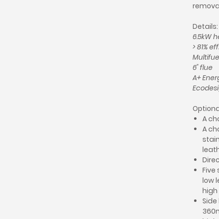
removab
Details:
6.5kW h
> 81% ef
Multifue
6" flue
A+ Ener
Ecodesi
Optiona
A cho
A ch
stain
leath
Direc
Five 
low l
high
Side
360