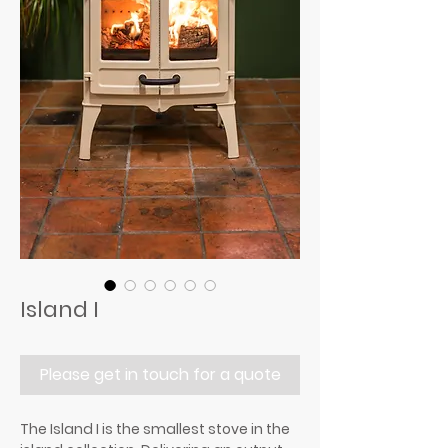
Island I
Please get in touch for a quote
The Island I is the smallest stove in the