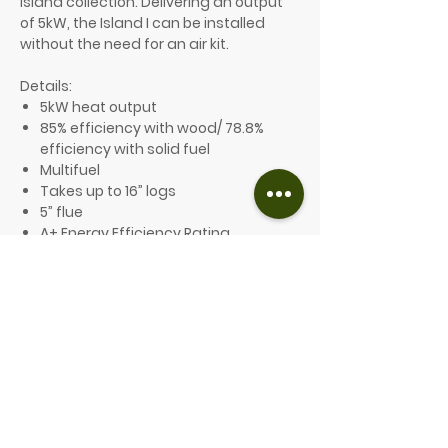
island collection. Delivering an output
of 5kW, the Island I can be installed
without the need for an air kit.
Details:
5kW heat output
85% efficiency with wood/ 78.8%
efficiency with solid fuel
Multifuel
Takes up to 16” logs
5” flue
A+ Energy Efficiency Rating
Ecodesign compliant and Defra
exempt
10-year guarantee
Optional features include:
A choice of 8 different colours
Low legs, high legs or an optional
plinth are available
From £2,549.00