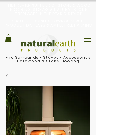
THE PREMIER SUPPLIER OF STONE & WOOD
FLOORING, STOVES & NATURAL STONE
FIREPLACES IN THE PEAK DISTRICT
BEAUTIFUL, RURAL SHOWROOM WITH
PRODUCT DISPLAYS & AMPLE FREE PARKING
Fire Surrounds
•
Stoves
•
Accessories
Hardwood & Stone Flooring