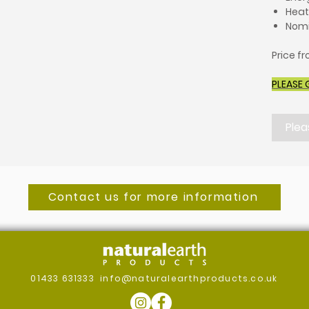
Heat
Nomi
Price f
PLEASE 
Plea
Contact us for more information
01433 631333
info@naturalearthproducts.co.uk