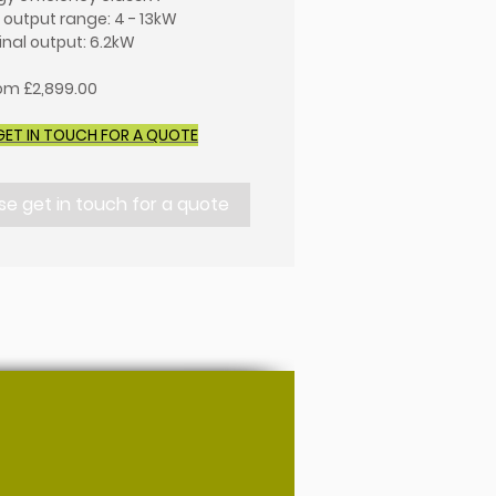
 output range: 4 - 13kW
nal output: 6.2kW
rom £2,899.00
GET IN TOUCH FOR A QUOTE
se get in touch for a quote