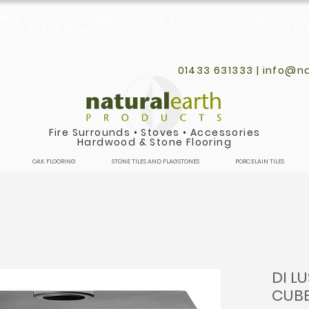
ONE & WOOD FLOORING, STOVES &
BEAUTIFU
CES IN THE PEAK DISTRICT
PRODUCT DIS
01433 631333 |
info@na
Fire Surrounds
•
Stoves
•
Accessories
Hardwood & Stone Flooring
OAK FLOORING
STONE TILES AND FLAGSTONES
PORCELAIN TILES
DI L
CUB