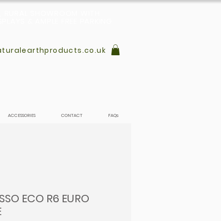
L, RURAL SHOWROOM WITH
PLAYS & AMPLE FREE PARKING
turalearthproducts.co.uk
ACCESSORIES
CONTACT
FAQs
USSO ECO R6 EURO
E