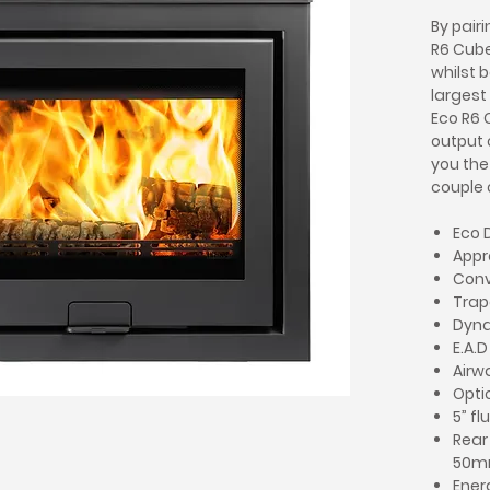
By pair
R6 Cube
whilst b
largest
Eco R6 
output 
you the 
couple 
Eco 
Appr
Conv
Trap
Dyna
E.A.
Airw
Optio
5” fl
Rear
50
Ener