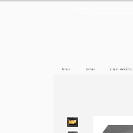
THE PREMIER SUPPLIER OF ST
NATURAL STONE FIREPLA
HOME
STOVES
FIRE SURROUNDS