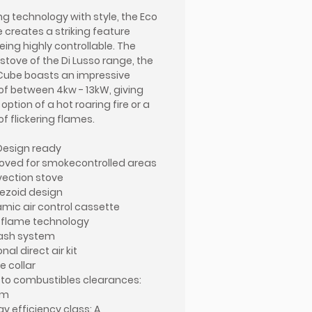
ing technology with style, the Eco
 creates a striking feature
eing highly controllable. The
 stove of the Di Lusso range, the
Cube boasts an impressive
of between 4kw - 13kW, giving
option of a hot roaring fire or a
of flickering flames.
Design ready
oved for smokecontrolled areas
ection stove
ezoid design
mic air control cassette
D flame technology
ash system
nal direct air kit
ue collar
 to combustibles clearances:
mm
gy efficiency class: A