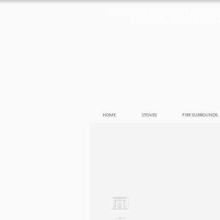
THE PREMIER SUPPLIER OF ST
NATURAL STONE FIREPLA
HOME
STOVES
FIRE SURROUNDS