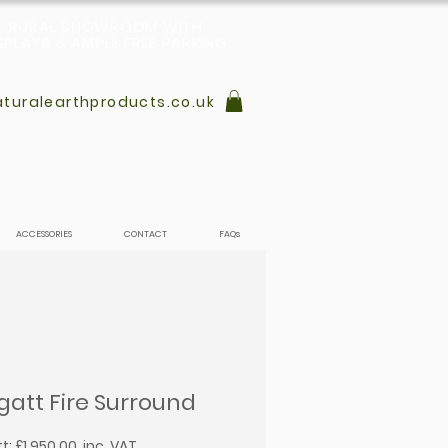
L, RURAL SHOWROOM WITH
PLAYS & AMPLE FREE PARKING
turalearthproducts.co.uk
ACCESSORIES
CONTACT
FAQs
gatt Fire Surround
: £1,950.00, inc. VAT