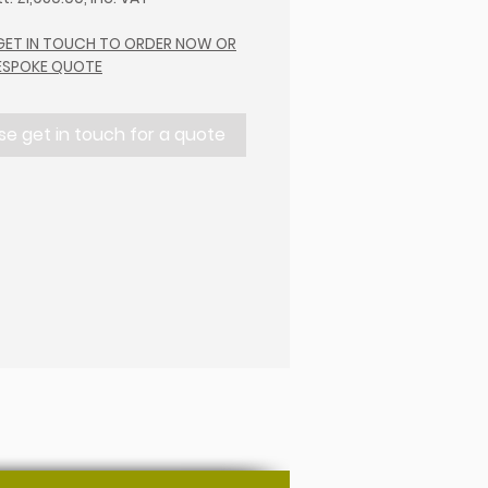
 GET IN TOUCH TO ORDER NOW OR
BESPOKE QUOTE
se get in touch for a quote