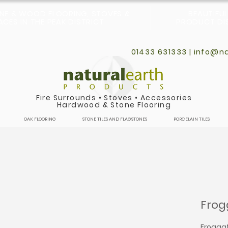
ONE & WOOD FLOORING, STOVES &
BEAUTIFU
CES IN THE PEAK DISTRICT
PRODUCT DIS
01433 631333 |
info@na
Fire Surrounds
•
Stoves
•
Accessories
Hardwood & Stone Flooring
OAK FLOORING
STONE TILES AND FLAGSTONES
PORCELAIN TILES
Frog
Froggatt