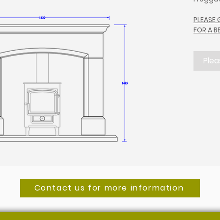
PLEASE
FOR A 
Plea
Contact us for more information