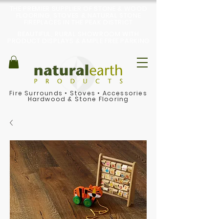
THE PREMIER SUPPLIER OF STONE & WOOD
FLOORING, STOVES & NATURAL STONE
FIREPLACES IN THE PEAK DISTRICT
BEAUTIFUL, RURAL SHOWROOM WITH
PRODUCT DISPLAYS & AMPLE FREE PARKING
Fire Surrounds
•
Stoves
•
Accessories
Hardwood & Stone Flooring