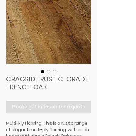
CRAGSIDE RUSTIC-GRADE
FRENCH OAK
Please get in touch for a quote
Multi-Ply Flooring: This is a rustic range
of elegant multi-ply flooring, with each