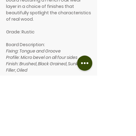
board featuring a French Oak wear
layer in a choice of finishes that
beautifully spotlight the characteristics
of real wood.
Grade: Rustic
Board Description:
Fixing: Tongue and Groove
Profile: Micro bevel on all four sides
Finish: Brushed, Black Grained, Sunken
Filler, Oiled
Board Dimensions:
Thickness: 14mm
Wear Layer: 3mm
Width: 190mm
Length: 1900mm (allowing max 25%
nested)
Our price: £69/m² (inc. VAT)