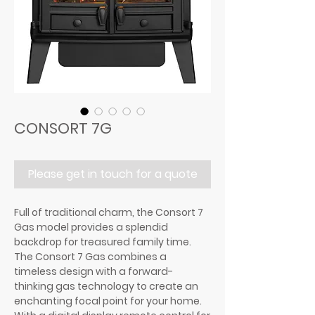
CONSORT 7G
Please get in touch for a quote
Full of traditional charm, the Consort 7
Gas model provides a splendid
backdrop for treasured family time.
The Consort 7 Gas combines a
timeless design with a forward-
thinking gas technology to create an
enchanting focal point for your home.