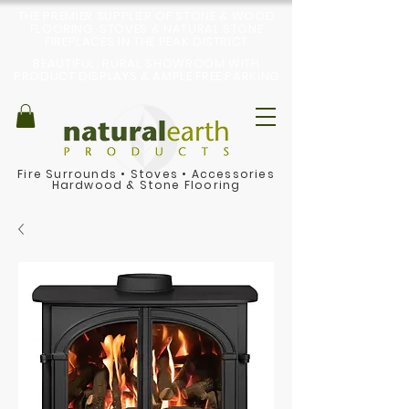
THE PREMIER SUPPLIER OF STONE & WOOD
FLOORING, STOVES & NATURAL STONE
FIREPLACES IN THE PEAK DISTRICT
BEAUTIFUL, RURAL SHOWROOM WITH
PRODUCT DISPLAYS & AMPLE FREE PARKING
Fire Surrounds
•
Stoves
•
Accessories
Hardwood & Stone Flooring