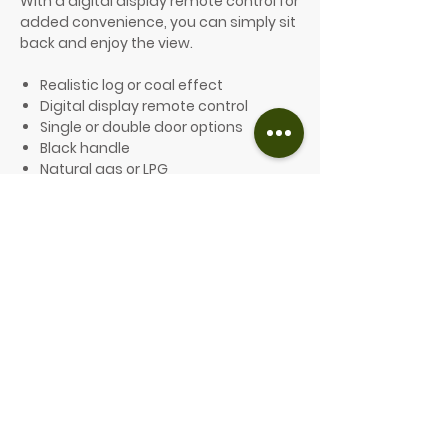
With a digital display remote control for
added convenience, you can simply sit
back and enjoy the view.
Realistic log or coal effect
Digital display remote control
Single or double door options
Black handle
Natural gas or LPG
127mm flue collar width
Efficiency: 75%
Energy efficiency class: E
Heat input: 6.5kW
Heat output: 5.4kW*
*based on natural gas.
Price from £2,172.00
PLEASE GET IN TOUCH FOR A QUOTE