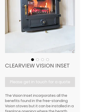
CLEARVIEW VISION INSET
Please get in touch for a quote
The Vision Inset incorporates all the
benefits found in the free-standing
Vision stoves but it can be installed in a
fireplace opening where the hearth