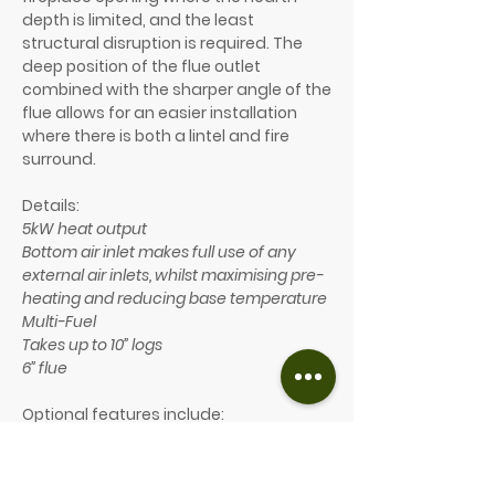
depth is limited, and the least
structural disruption is required. The
deep position of the flue outlet
combined with the sharper angle of the
flue allows for an easier installation
where there is both a lintel and fire
surround.
Details:
5kW heat output
Bottom air inlet makes full use of any
external air inlets, whilst maximising pre-
heating and reducing base temperature
Multi-Fuel
Takes up to 10” logs
6” flue
Optional features include:
A choice of 7 different colours
A choice of two handle finishes
(brass or chrome)