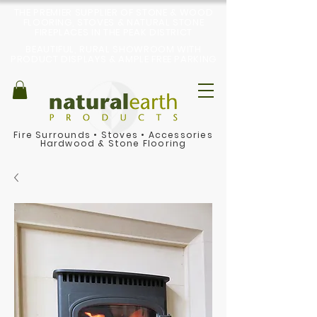
THE PREMIER SUPPLIER OF STONE & WOOD
FLOORING, STOVES & NATURAL STONE
FIREPLACES IN THE PEAK DISTRICT
BEAUTIFUL, RURAL SHOWROOM WITH
PRODUCT DISPLAYS & AMPLE FREE PARKING
Fire Surrounds
•
Stoves
•
Accessories
Hardwood & Stone Flooring