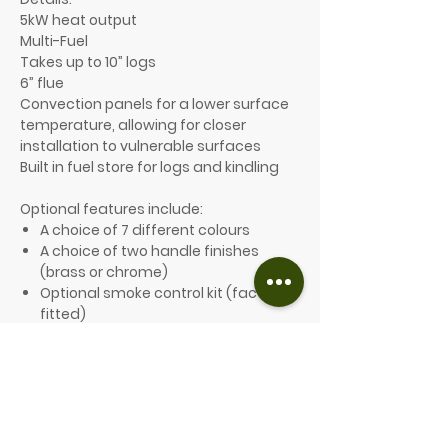
5kW heat output
Multi-Fuel
Takes up to 10” logs
6” flue
Convection panels for a lower surface
temperature, allowing for closer
installation to vulnerable surfaces
Built in fuel store for logs and kindling
Optional features include:
A choice of 7 different colours
A choice of two handle finishes
(brass or chrome)
Optional smoke control kit (factory
fitted)
Plain sides or stainless-steel
sides External air-box, for a direct
connection to an outside air supply
Double rear heat shield for further
reducing clearances to
combustibles