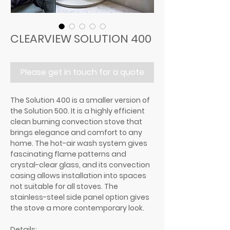
CLEARVIEW SOLUTION 400
Please get in touch for a quote
The Solution 400 is a smaller version of
the Solution 500. It is a highly efficient
clean burning convection stove that
brings elegance and comfort to any
home. The hot-air wash system gives
fascinating flame patterns and
crystal-clear glass, and its convection
casing allows installation into spaces
not suitable for all stoves. The
stainless-steel side panel option gives
the stove a more contemporary look.
Details: