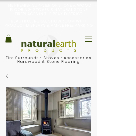
THE PREMIER SUPPLIER OF STONE & WOOD
FLOORING, STOVES & NATURAL STONE
FIREPLACES IN THE PEAK DISTRICT
BEAUTIFUL, RURAL SHOWROOM WITH
PRODUCT DISPLAYS & AMPLE FREE PARKING
Fire Surrounds
•
Stoves
•
Accessories
Hardwood & Stone Flooring