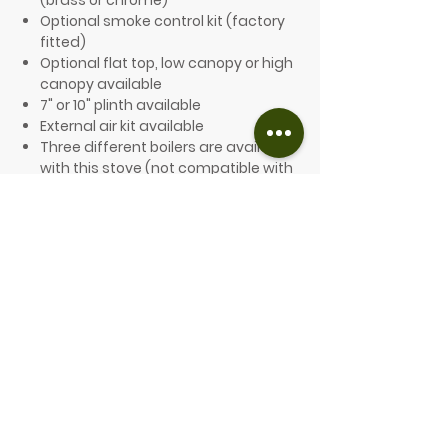
(brass or chrome)
Optional smoke control kit (factory
fitted)
Optional flat top, low canopy or high
canopy available
7" or 10" plinth available
External air kit available
Three different boilers are available
with this stove (not compatible with
a smoke control kit):
10,000 Btu (domestic)
27,000 Btu (baffle)
40,000 Btu (wraparound)
FROM £2,352.00 (inc. VAT)
SEE THE CLEARVIEW COLOURS HERE
PLEASE GET IN TOUCH FOR A QUOTE