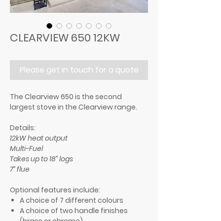
CLEARVIEW 650 12KW
Please get in touch for a quote
The Clearview 650 is the second
largest stove in the Clearview range.
Details:
12kW heat output
Multi-Fuel
Takes up to 18” logs
7” flue
Optional features include:
A choice of 7 different colours
A choice of two handle finishes