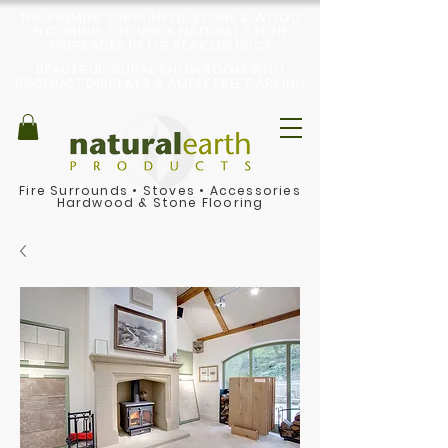
THE PREMIER SUPPLIER OF STONE & WOOD
FLOORING, STOVES & NATURAL STONE
FIREPLACES IN THE PEAK DISTRICT
BEAUTIFUL, RURAL SHOWROOM WITH
PRODUCT DISPLAYS & AMPLE FREE PARKING
Fire Surrounds
•
Stoves
•
Accessories
Hardwood & Stone Flooring