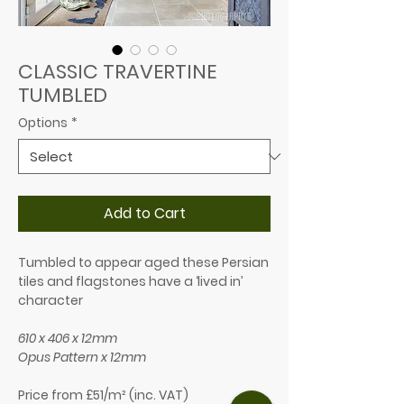
CLASSIC TRAVERTINE​
TUMBLED
Options
*
Add to Cart
Tumbled to appear aged these Persian
tiles and flagstones have a ‘lived in’
character
610 x 406 x 12mm
Opus Pattern x 12mm
Price from £51/m² (inc. VAT)