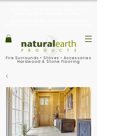
THE PREMIER SUPPLIER OF STONE & WOOD
FLOORING, STOVES & NATURAL STONE
FIREPLACES IN THE PEAK DISTRICT
BEAUTIFUL, RURAL SHOWROOM WITH
PRODUCT DISPLAYS & AMPLE FREE PARKING
Fire Surrounds
•
Stoves
•
Accessories
Hardwood & Stone Flooring