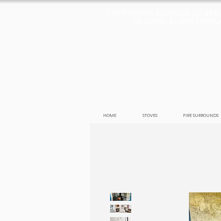
THE PREMIER SUPPLIER OF ST
NATURAL STONE FIREPLA
HOME
STOVES
FIRE SURROUNDS