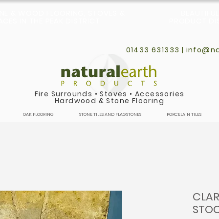
ONE & WOOD FLOORING, STOVES &
BEAUTIFU
CES IN THE PEAK DISTRICT
PRODUCT DIS
01433 631333 |
info@na
Fire Surrounds
•
Stoves
•
Accessories
Hardwood & Stone Flooring
OAK FLOORING
STONE TILES AND FLAGSTONES
PORCELAIN TILES
CLAR
STOC