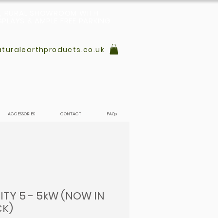
L, RURAL SHOWROOM WITH
PLAYS & AMPLE FREE PARKING
turalearthproducts.co.uk
ACCESSORIES
CONTACT
FAQs
ITY 5 - 5kW (NOW IN
K)