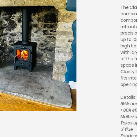
The Cla
combina
compon
refracto
precisi
up to 1
high bo
with l
of the f
space i
Clarity 
fits int
opening
Details:
5kW hea
> 80% ef
Multi-Fu
Takes up
5” flue
Ecodesi