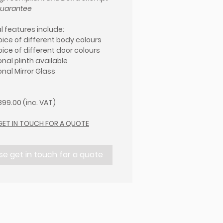
guarantee
l features include:
oice of different body colours
oice of different door colours
nal plinth available
onal Mirror Glass
99.00 (inc. VAT)
GET IN TOUCH FOR A QUOTE
se get in touch for a quote