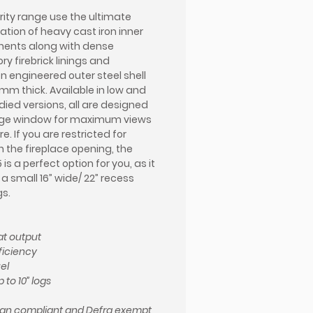
rity range use the ultimate
tion of heavy cast iron inner
ents along with dense
ry firebrick linings and
on engineered outer steel shell
0mm thick. Available in low and
died versions, all are designed
arge window for maximum views
ire. If you are restricted for
n the fireplace opening, the
5 is a perfect option for you, as it
o a small 16” wide/ 22” recess
s.
t output
ficiency
el
 to 10” logs
gn compliant and Defra exempt