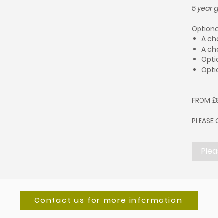
5 year 
Optiona
A ch
A ch
Optio
Opti
FROM £8
PLEASE 
Plea
Contact us for more information