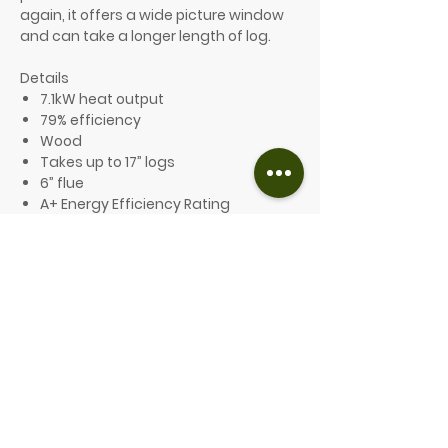
again, it offers a wide picture window
and can take a longer length of log.
Details
7.1kW heat output
79% efficiency
Wood
Takes up to 17” logs
6” flue
A+ Energy Efficiency Rating
Ecodesign compliant and Defra
exempt
10-year guarantee
Optional features include:
A choice of 8 different colours
Three base options available: low
legs, high legs or store stand
From £1,879.00