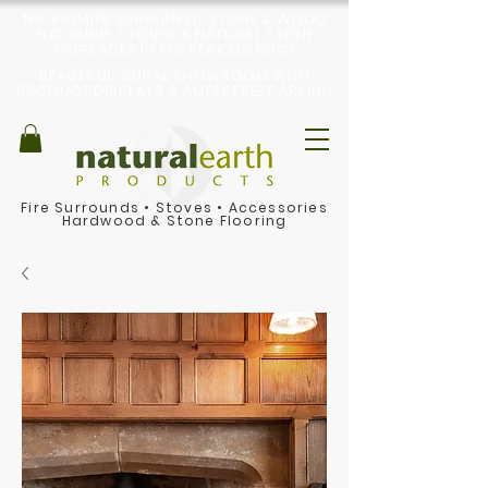
THE PREMIER SUPPLIER OF STONE & WOOD
FLOORING, STOVES & NATURAL STONE
FIREPLACES IN THE PEAK DISTRICT
BEAUTIFUL, RURAL SHOWROOM WITH
PRODUCT DISPLAYS & AMPLE FREE PARKING
Fire Surrounds
•
Stoves
•
Accessories
Hardwood & Stone Flooring