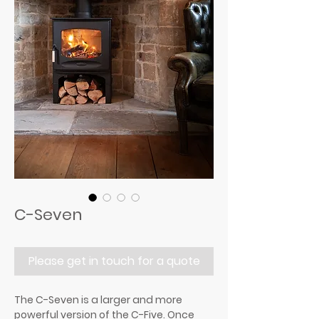
C-Seven
Please get in touch for a quote
The C-Seven is a larger and more
powerful version of the C-Five. Once