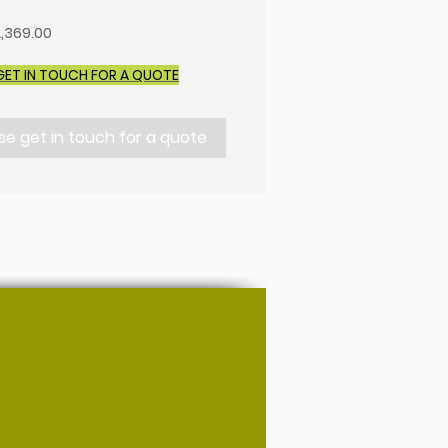
,369.00
GET IN TOUCH FOR A QUOTE
se get in touch for a quote