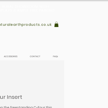
L, RURAL SHOWROOM WITH
PLAYS & AMPLE FREE PARKING
turalearthproducts.co.uk
ACCESSORIES
CONTACT
FAQs
ur Insert
n the freestanding C-Four this