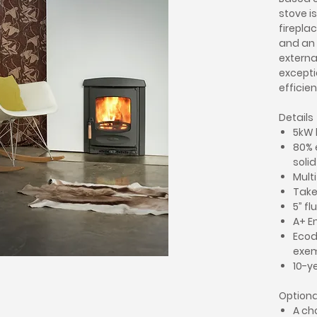
stove i
fireplac
and an 
external
excepti
efficien
Details
5kW 
80% 
solid
Multi
Takes
5” fl
A+ E
Ecod
exe
10-y
Optiona
A ch