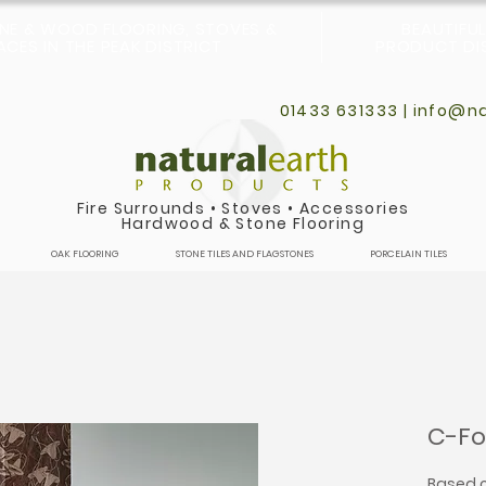
ONE & WOOD FLOORING, STOVES &
BEAUTIFU
CES IN THE PEAK DISTRICT
PRODUCT DIS
01433 631333 |
info@na
Fire Surrounds
•
Stoves
•
Accessories
Hardwood & Stone Flooring
OAK FLOORING
STONE TILES AND FLAGSTONES
PORCELAIN TILES
C-Fo
Based o