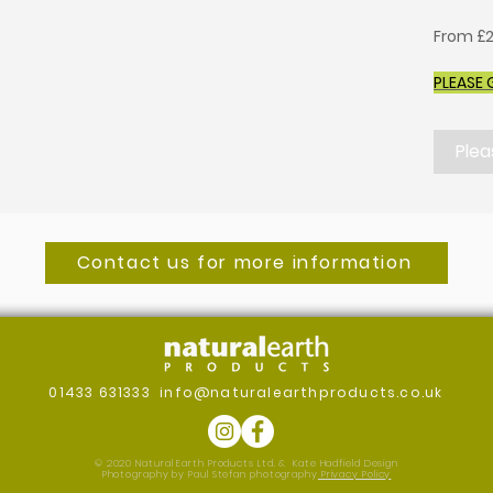
From £2
PLEASE 
Plea
Contact us for more information
01433 631333
info@naturalearthproducts.co.uk
© 2020 Natural Earth Products Ltd. &
Kate Hadfield Design
Photography by Paul Stefan photography
Privacy Policy