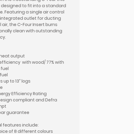
s designed to fit into a standard
e. Featuring a single air control
integrated outlet for ducting
 air, the C-Four Insert burns
onally clean with outstanding
cy.
heat output
efficiency with wood/ 77% with
 fuel
fuel
 up to 13” logs
ue
nergy Efficiency Rating
esign compliant and Defra
mpt
ear guarantee
l features include:
oice of 8 different colours