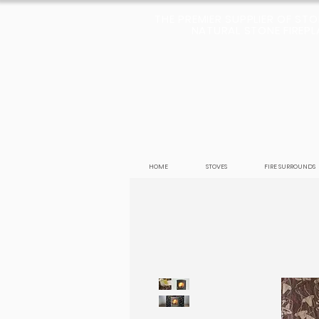
THE PREMIER SUPPLIER OF ST
NATURAL STONE FIREPLA
HOME
STOVES
FIRE SURROUNDS