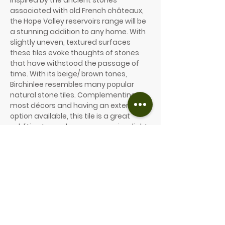
Inspired by the ancient stones
associated with old French châteaux,
the Hope Valley reservoirs range will be
a stunning addition to any home. With
slightly uneven, textured surfaces
these tiles evoke thoughts of stones
that have withstood the passage of
time. With its beige/ brown tones,
Birchinlee resembles many popular
natural stone tiles. Complementing
most décors and having an external
option available, this tile is a great
addition to any home. comes in a light
brown/ grey and will provide a warmth
and character to most rooms.
604 x 302 x 10mm
604 x 604 x 10mm
906 x 604 x 10mm
Price from £66/m² (inc. VAT)