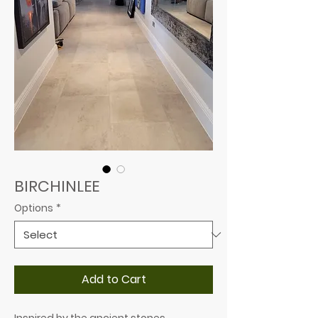
BIRCHINLEE
Options
*
Add to Cart