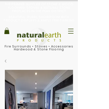
THE PREMIER SUPPLIER OF STONE & WOOD
FLOORING, STOVES & NATURAL STONE
FIREPLACES IN THE PEAK DISTRICT
BEAUTIFUL, RURAL SHOWROOM WITH
PRODUCT DISPLAYS & AMPLE FREE PARKING
Fire Surrounds
•
Stoves
•
Accessories
Hardwood & Stone Flooring