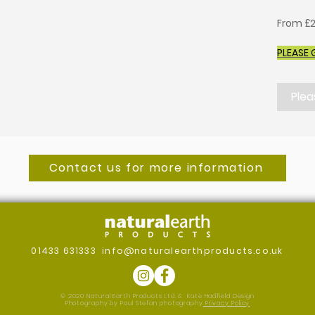
From £2
PLEASE 
Plea
Contact us for more information
01433 631333
info@naturalearthproducts.co.uk
© 2020 Natural Earth Products Ltd. &
Kate Hadfield Design
Photography by Paul Stefan photography
Privacy Policy