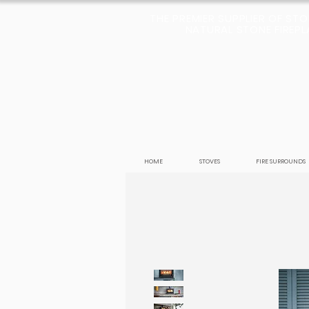
THE PREMIER SUPPLIER OF ST
NATURAL STONE FIREPLA
HOME
STOVES
FIRE SURROUNDS