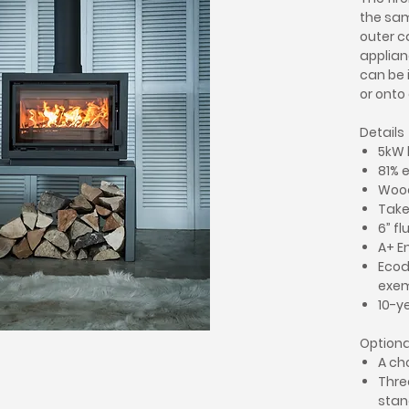
the sam
outer c
applian
can be 
or onto
Details
5kW 
81% 
Woo
Takes
6” fl
A+ E
Ecod
exe
10-y
Optiona
A ch
Thre
stan