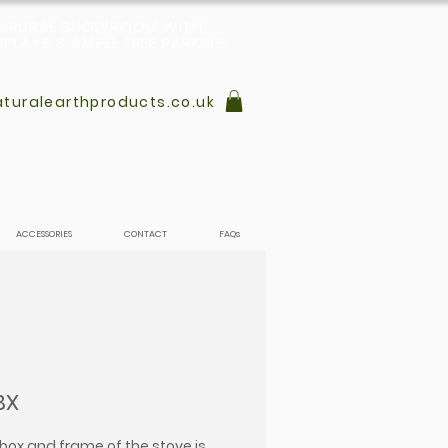
L, RURAL SHOWROOM WITH
PLAYS & AMPLE FREE PARKING
turalearthproducts.co.uk
ACCESSORIES
CONTACT
FAQs
BX
ebox and frame of the stove is