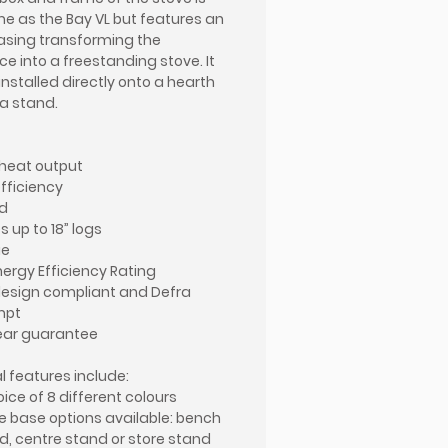
e as the Bay VL but features an
asing transforming the
ce into a freestanding stove. It
installed directly onto a hearth
 a stand.
heat output
efficiency
d
 up to 18” logs
ue
nergy Efficiency Rating
esign compliant and Defra
mpt
ear guarantee
l features include:
oice of 8 different colours
e base options available: bench
d, centre stand or store stand