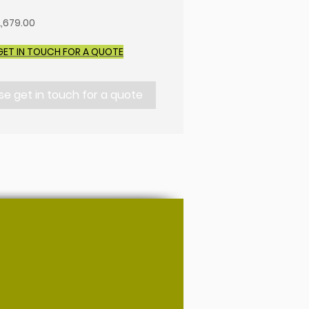
,679.00
GET IN TOUCH FOR A QUOTE
se get in touch for a quote