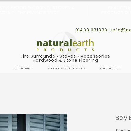
ONE & WOOD FLOORING, STOVES &
BEAUTIFU
CES IN THE PEAK DISTRICT
PRODUCT DIS
01433 631333 |
info@na
Fire Surrounds
•
Stoves
•
Accessories
Hardwood & Stone Flooring
OAK FLOORING
STONE TILES AND FLAGSTONES
PORCELAIN TILES
Bay 
The fir