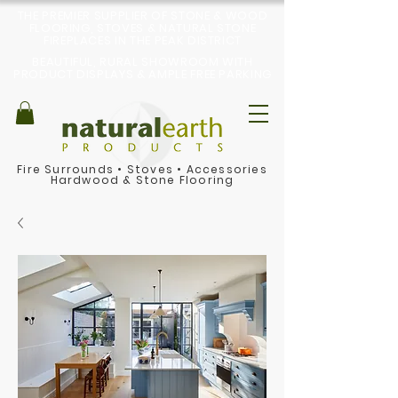
THE PREMIER SUPPLIER OF STONE & WOOD
FLOORING, STOVES & NATURAL STONE
FIREPLACES IN THE PEAK DISTRICT
BEAUTIFUL, RURAL SHOWROOM WITH
PRODUCT DISPLAYS & AMPLE FREE PARKING
Fire Surrounds
•
Stoves
•
Accessories
Hardwood & Stone Flooring