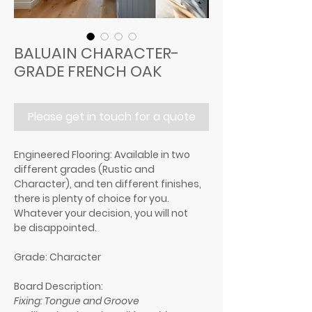
BALUAIN CHARACTER-
GRADE FRENCH OAK
Please get in touch for a quote
Engineered Flooring:
Available in two
different grades (Rustic and
Character), and ten different finishes,
there is plenty of choice for you.
Whatever your decision, you will not
be disappointed.
Grade: Character
Board Description:
Fixing: Tongue and Groove