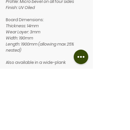
Profile: Micro bevel on all four sides
Finish: UV Oiled
Board Dimensions:
Thickness: 14mm
Wear Layer: 3mm
Width: 190mm
Length: 1900mm (allowing max 25%
nested)
Also available in a wide-plank
Board Dimensions:
Thickness: 14mm
Wear Layer: 3mm
Width: 240mm
Length: 2200mm (allowing max 25%
nested)
Our price: from £72/m² (inc. VAT)
GET A FREE WOODEN FLOORING QUOTE