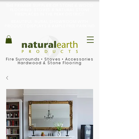
THE PREMIER SUPPLIER OF STONE & WOOD
FLOORING, STOVES & NATURAL STONE
FIREPLACES IN THE PEAK DISTRICT
BEAUTIFUL, RURAL SHOWROOM WITH
PRODUCT DISPLAYS & AMPLE FREE PARKING
Fire Surrounds
•
Stoves
•
Accessories
Hardwood & Stone Flooring