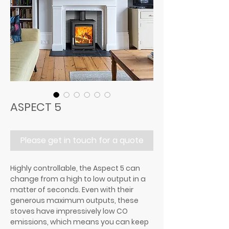
ASPECT 5
Please get in touch for a quote
Highly controllable, the Aspect 5 can
change from a high to low output in a
matter of seconds. Even with their
generous maximum outputs, these
stoves have impressively low CO
emissions, which means you can keep