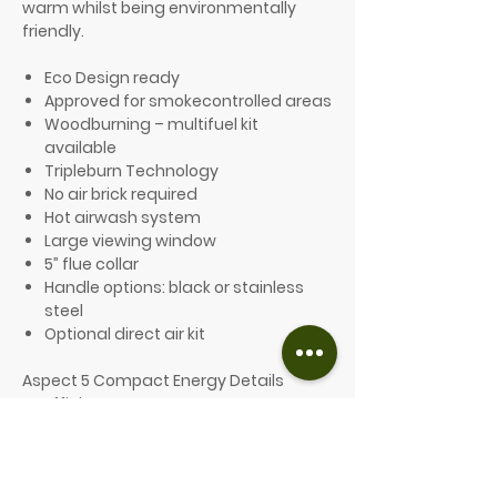
warm whilst being environmentally
friendly.
Eco Design ready
Approved for smokecontrolled areas
Woodburning – multifuel kit
available
Tripleburn Technology
No air brick required
Hot airwash system
Large viewing window
5” flue collar
Handle options: black or stainless
steel
Optional direct air kit
Aspect 5 Compact Energy Details
Efficiency: 80%
Energy efficiency class: A+
Heat output range: 46kW
Nominal output: 5kW