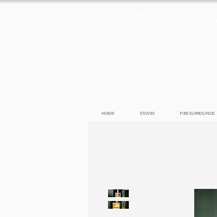
THE PREMIER SUPPLIER OF ST
NATURAL STONE FIREPLA
HOME
STOVES
FIRE SURROUNDS