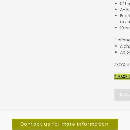
5” fl
A+ E
Ecod
exe
10-y
Optiona
A ch
An op
FROM: £
PLEASE 
Plea
Contact us for more information