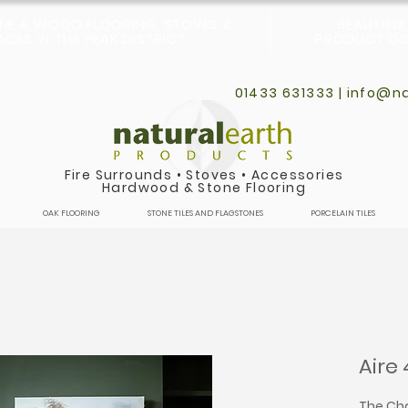
ONE & WOOD FLOORING, STOVES &
BEAUTIFU
CES IN THE PEAK DISTRICT
PRODUCT DIS
01433 631333 |
info@na
Fire Surrounds
•
Stoves
•
Accessories
Hardwood & Stone Flooring
OAK FLOORING
STONE TILES AND FLAGSTONES
PORCELAIN TILES
Aire 
The Cha