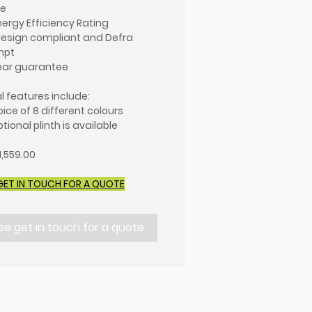
ue
nergy Efficiency Rating
esign compliant and Defra
mpt
ear guarantee
l features include:
oice of 8 different colours
tional plinth is available
1,559.00
GET IN TOUCH FOR A QUOTE
se get in touch for a quote