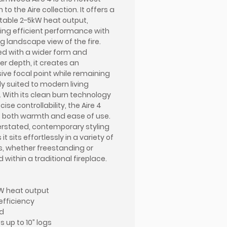
 to the Aire collection. It offers a
able 2-5kW heat output,
ng efficient performance with
ng landscape view of the fire.
d with a wider form and
er depth, it creates an
ive focal point while remaining
ly suited to modern living
 With its clean burn technology
ise controllability, the Aire 4
s both warmth and ease of use.
erstated, contemporary styling
it sits effortlessly in a variety of
s, whether freestanding or
d within a traditional fireplace.
W heat output
efficiency
d
 up to 10” logs