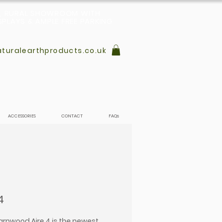
L, RURAL SHOWROOM WITH
PLAYS & AMPLE FREE PARKING
turalearthproducts.co.uk
ACCESSORIES
CONTACT
FAQs
4
rnwood Aire 4 is the newest