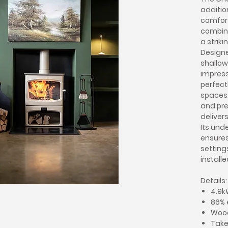
addition
comfort
combini
a striki
Designe
shallow
impress
perfect
spaces.
and prec
deliver
Its und
ensures 
setting
installe
Details:
4.9k
86% 
Woo
Takes