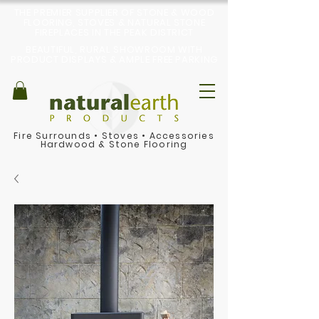
THE PREMIER SUPPLIER OF STONE & WOOD
FLOORING, STOVES & NATURAL STONE
FIREPLACES IN THE PEAK DISTRICT
BEAUTIFUL, RURAL SHOWROOM WITH
PRODUCT DISPLAYS & AMPLE FREE PARKING
Fire Surrounds
•
Stoves
•
Accessories
Hardwood & Stone Flooring