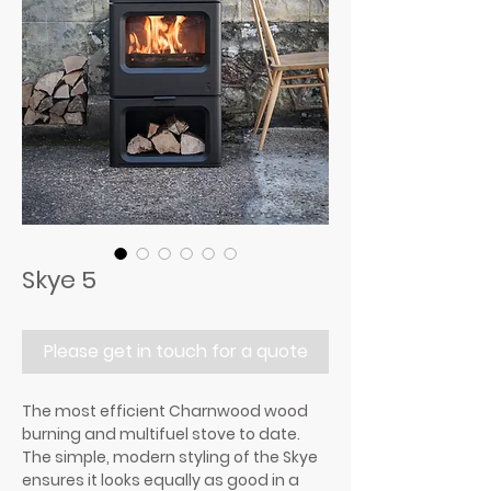
Skye 5
Please get in touch for a quote
The most efficient Charnwood wood
burning and multifuel stove to date.
The simple, modern styling of the Skye
ensures it looks equally as good in a