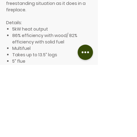
freestanding situation as it does in a
fireplace.
Details:
5kW heat output
86% efficiency with wood/ 82%
efficiency with solid fuel
Multifuel
Takes up to 13.5” logs
5” flue
A+ Energy Efficiency Rating
Ecodesign compliant and Defra
exempt
10-year guarantee
Optional features include:
A choice of 8 different colours
An optional plinth is available
From £2,699.00